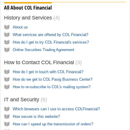
All About COL Financial
History and Services
4
About us
What services are offered by COL Financial?
How do I get to try COL Financial's services?
Online Securities Trading Agreement
How to Contact COL Financial
3
How do I get in touch with COL Financial?
How do we get to COL Pasig Business Center?
How to re-subscribe to COL's mailing system?
IT and Security
6
Which browsers can I use to access COLFinancial?
How secure is this website?
How can I speed up the transmission of orders?