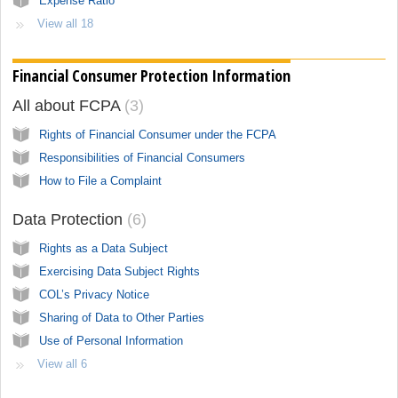
Expense Ratio
View all 18
Financial Consumer Protection Information
All about FCPA
3
Rights of Financial Consumer under the FCPA
Responsibilities of Financial Consumers
How to File a Complaint
Data Protection
6
Rights as a Data Subject
Exercising Data Subject Rights
COL’s Privacy Notice
Sharing of Data to Other Parties
Use of Personal Information
View all 6