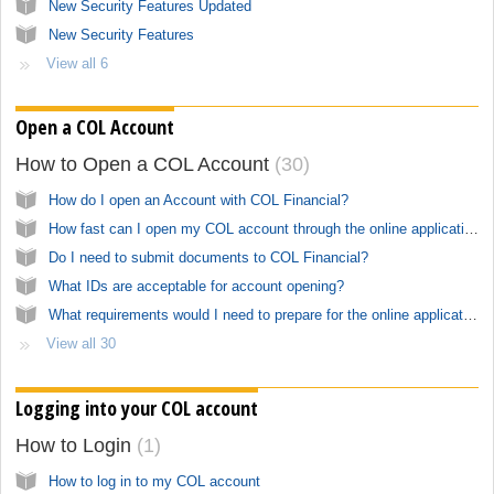
New Security Features Updated
New Security Features
View all 6
Open a COL Account
How to Open a COL Account
30
How do I open an Account with COL Financial?
How fast can I open my COL account through the online application?
Do I need to submit documents to COL Financial?
What IDs are acceptable for account opening?
What requirements would I need to prepare for the online application?
View all 30
Logging into your COL account
How to Login
1
How to log in to my COL account