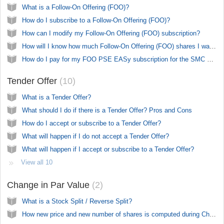
What is a Follow-On Offering (FOO)?
How do I subscribe to a Follow-On Offering (FOO)?
How can I modify my Follow-On Offering (FOO) subscription?
How will I know how much Follow-On Offering (FOO) shares I was able to get?
How do I pay for my FOO PSE EASy subscription for the SMC Preferred Series 2 (SMC2S, SMC2T, SMC2U)
Tender Offer
10
What is a Tender Offer?
What should I do if there is a Tender Offer? Pros and Cons
How do I accept or subscribe to a Tender Offer?
What will happen if I do not accept a Tender Offer?
What will happen if I accept or subscribe to a Tender Offer?
View all 10
Change in Par Value
2
What is a Stock Split / Reverse Split?
How new price and new number of shares is computed during Change in Par Value