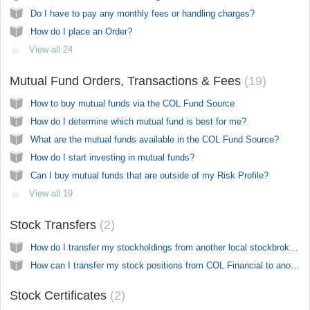
Do I have to pay any monthly fees or handling charges?
How do I place an Order?
View all 24
Mutual Fund Orders, Transactions & Fees
19
How to buy mutual funds via the COL Fund Source
How do I determine which mutual fund is best for me?
What are the mutual funds available in the COL Fund Source?
How do I start investing in mutual funds?
Can I buy mutual funds that are outside of my Risk Profile?
View all 19
Stock Transfers
2
How do I transfer my stockholdings from another local stockbroker?
How can I transfer my stock positions from COL Financial to another broker?
Stock Certificates
2