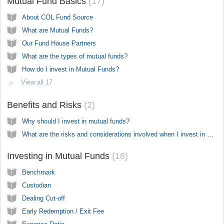
Mutual Fund Basics
17
About COL Fund Source
What are Mutual Funds?
Our Fund House Partners
What are the types of mutual funds?
How do I invest in Mutual Funds?
View all 17
Benefits and Risks
2
Why should I invest in mutual funds?
What are the risks and considerations involved when I invest in mutual funds?
Investing in Mutual Funds
18
Benchmark
Custodian
Dealing Cut-off
Early Redemption / Exit Fee