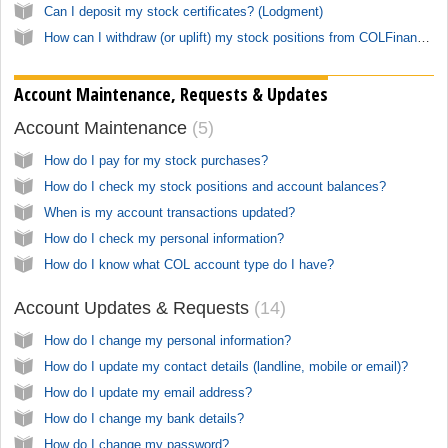
Can I deposit my stock certificates? (Lodgment)
How can I withdraw (or uplift) my stock positions from COLFinancial?
Account Maintenance, Requests & Updates
Account Maintenance
5
How do I pay for my stock purchases?
How do I check my stock positions and account balances?
When is my account transactions updated?
How do I check my personal information?
How do I know what COL account type do I have?
Account Updates & Requests
14
How do I change my personal information?
How do I update my contact details (landline, mobile or email)?
How do I update my email address?
How do I change my bank details?
How do I change my password?