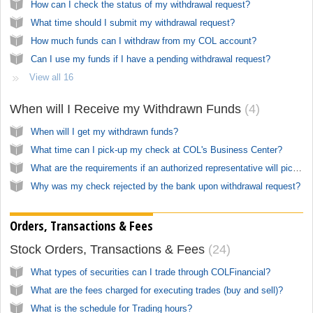
How can I check the status of my withdrawal request?
What time should I submit my withdrawal request?
How much funds can I withdraw from my COL account?
Can I use my funds if I have a pending withdrawal request?
View all 16
When will I Receive my Withdrawn Funds
4
When will I get my withdrawn funds?
What time can I pick-up my check at COL's Business Center?
What are the requirements if an authorized representative will pick-up my check?
Why was my check rejected by the bank upon withdrawal request?
Orders, Transactions & Fees
Stock Orders, Transactions & Fees
24
What types of securities can I trade through COLFinancial?
What are the fees charged for executing trades (buy and sell)?
What is the schedule for Trading hours?