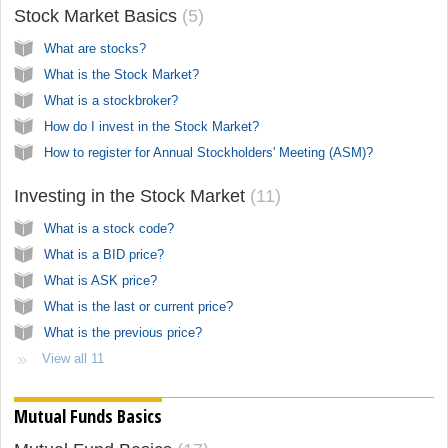
Stock Market Basics
5
What are stocks?
What is the Stock Market?
What is a stockbroker?
How do I invest in the Stock Market?
How to register for Annual Stockholders' Meeting (ASM)?
Investing in the Stock Market
11
What is a stock code?
What is a BID price?
What is ASK price?
What is the last or current price?
What is the previous price?
View all 11
Mutual Funds Basics