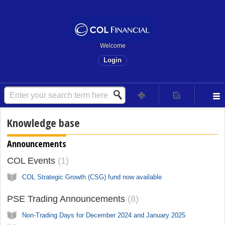
Welcome
Login
Knowledge base
Announcements
COL Events
1
COL Strategic Growth (CSG) fund now available
PSE Trading Announcements
8
Non-Trading Days for December 2024 and January 2025