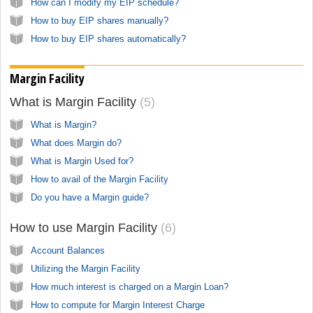
How can I modify my EIP schedule?
How to buy EIP shares manually?
How to buy EIP shares automatically?
Margin Facility
What is Margin Facility
5
What is Margin?
What does Margin do?
What is Margin Used for?
How to avail of the Margin Facility
Do you have a Margin guide?
How to use Margin Facility
6
Account Balances
Utilizing the Margin Facility
How much interest is charged on a Margin Loan?
How to compute for Margin Interest Charge