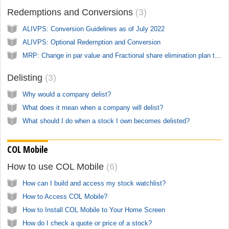
Redemptions and Conversions
3
ALIVPS: Conversion Guidelines as of July 2022
ALIVPS: Optional Redemption and Conversion
MRP: Change in par value and Fractional share elimination plan till June 1, 2022
Delisting
3
Why would a company delist?
What does it mean when a company will delist?
What should I do when a stock I own becomes delisted?
COL Mobile
How to use COL Mobile
6
How can I build and access my stock watchlist?
How to Access COL Mobile?
How to Install COL Mobile to Your Home Screen
How do I check a quote or price of a stock?