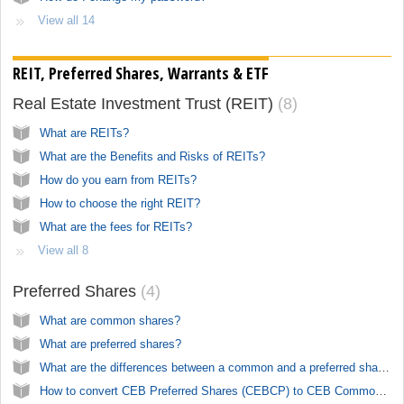
View all 14
REIT, Preferred Shares, Warrants & ETF
Real Estate Investment Trust (REIT)
8
What are REITs?
What are the Benefits and Risks of REITs?
How do you earn from REITs?
How to choose the right REIT?
What are the fees for REITs?
View all 8
Preferred Shares
4
What are common shares?
What are preferred shares?
What are the differences between a common and a preferred shares?
How to convert CEB Preferred Shares (CEBCP) to CEB Common Shares (CEB)?