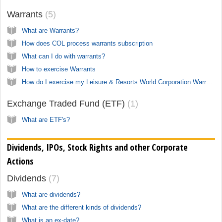
Warrants
5
What are Warrants?
How does COL process warrants subscription
What can I do with warrants?
How to exercise Warrants
How do I exercise my Leisure & Resorts World Corporation Warrants (LRW)?
Exchange Traded Fund (ETF)
1
What are ETF's?
Dividends, IPOs, Stock Rights and other Corporate
Actions
Dividends
7
What are dividends?
What are the different kinds of dividends?
What is an ex-date?