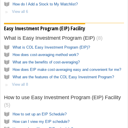
How do I Add a Stock to My Watchlist?
View all 6
Easy Investment Program (EIP) Facility
What is Easy Investment Program (EIP)
8
What is COL Easy Investment Program (EIP)?
How does cost-averaging method work?
What are the benefits of cost-averaging?
How does EIP make cost-averaging easy and convenient for me?
What are the features of the COL Easy Investment Program?
View all 8
How to use Easy Investment Program (EIP) Facility
5
How to set up an EIP Schedule?
How can I view my EIP schedule?