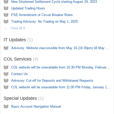
New Shortened Settlement Cycle starting August 24, 2023
Updated Trading Hours
PSE Amendment of Circuit Breaker Rules
Trading Advisory: No Trading on May 1, 2025
View all 8
IT Updates
1
Advisory: Website inaccessible from May 16 (10:30pm) till May 18 (10:30pm)
COL Services
4
COL website will be unavailable from 10:30 PM Monday, February 10, 2025 to 07:00 AM on Tuesday, February 11, 2025
Contact Us
Advisory: Cut-off for Deposits and Withdrawal Requests
COL website will be unavailable from 11:00 PM Friday, January 17, 2025 to 11:00 PM on Sunday, January 19, 2025
Special Updates
1
Basic Account Navigation Manual