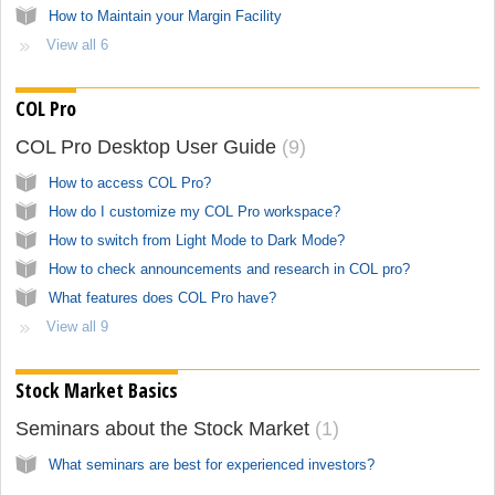
How to Maintain your Margin Facility
View all 6
COL Pro
COL Pro Desktop User Guide
9
How to access COL Pro?
How do I customize my COL Pro workspace?
How to switch from Light Mode to Dark Mode?
How to check announcements and research in COL pro?
What features does COL Pro have?
View all 9
Stock Market Basics
Seminars about the Stock Market
1
What seminars are best for experienced investors?