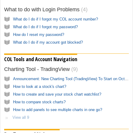
What to do with Login Problems
4
What do I do if I forgot my COL account number?
What do I do if I forgot my password?
How do I reset my password?
What do I do if my account got blocked?
COL Tools and Account Navigation
Charting Tool - TradingView
9
Announcement: New Charting Tool (TradingView) To Start on October 1, 2023
How to look at a stock's chart?
How to create and save your stock chart watchlist?
How to compare stock charts?
How to add panels to see multiple charts in one go?
View all 9