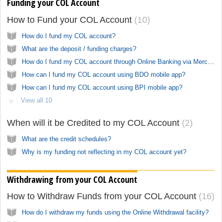
Funding your COL Account
How to Fund your COL Account
10
How do I fund my COL account?
What are the deposit / funding charges?
How do I fund my COL account through Online Banking via Merchant Payment?
How can I fund my COL account using BDO mobile app?
How can I fund my COL account using BPI mobile app?
View all 10
When will it be Credited to my COL Account
2
What are the credit schedules?
Why is my funding not reflecting in my COL account yet?
Withdrawing from your COL Account
How to Withdraw Funds from your COL Account
16
How do I withdraw my funds using the Online Withdrawal facility?