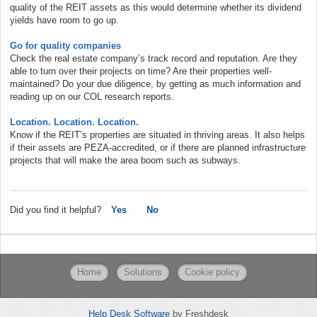
quality of the REIT assets as this would determine whether its dividend
yields have room to go up.
Go for quality companies
Check the real estate company’s track record and reputation. Are they
able to turn over their projects on time? Are their properties well-
maintained? Do your due diligence, by getting as much information and
reading up on our COL research reports.
Location. Location. Location.
Know if the REIT’s properties are situated in thriving areas. It also helps
if their assets are PEZA-accredited, or if there are planned infrastructure
projects that will make the area boom such as subways.
Did you find it helpful?
Yes
No
Home
Solutions
Cookie policy
Help Desk Software
by Freshdesk