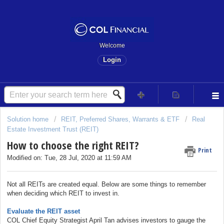
Welcome
Login
Solution home
REIT, Preferred Shares, Warrants & ETF
Real
Estate Investment Trust (REIT)
How to choose the right REIT?
Print
Modified on: Tue, 28 Jul, 2020 at 11:59 AM
Not all REITs are created equal. Below are some things to remember
when deciding which REIT to invest in.
Evaluate the REIT asset
COL Chief Equity Strategist April Tan advises investors to gauge the