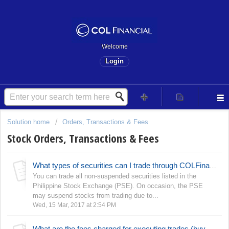
Welcome
Login
Solution home
Orders, Transactions & Fees
Stock Orders, Transactions & Fees
What types of securities can I trade through COLFinancial?
You can trade all non-suspended securities listed in the
Philippine Stock Exchange (PSE). On occasion, the PSE
may suspend stocks from trading due to...
Wed, 15 Mar, 2017 at 2:54 PM