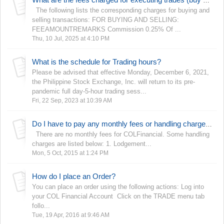
What are the fees charged for executing trades (buy and sell)?
The following lists the corresponding charges for buying and
selling transactions: FOR BUYING AND SELLING:
FEEAMOUNTREMARKS Commission 0.25% Of ...
Thu, 10 Jul, 2025 at 4:10 PM
What is the schedule for Trading hours?
Please be advised that effective Monday, December 6, 2021,
the Philippine Stock Exchange, Inc. will return to its pre-
pandemic full day-5-hour trading sess...
Fri, 22 Sep, 2023 at 10:39 AM
Do I have to pay any monthly fees or handling charges?
There are no monthly fees for COLFinancial. Some handling
charges are listed below: 1. Lodgement...
Mon, 5 Oct, 2015 at 1:24 PM
How do I place an Order?
You can place an order using the following actions: Log into
your COL Financial Account Click on the TRADE menu tab
follo...
Tue, 19 Apr, 2016 at 9:46 AM