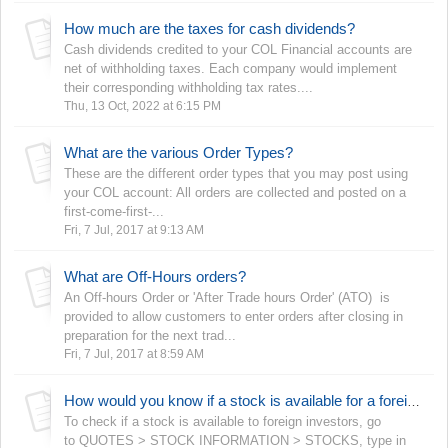
How much are the taxes for cash dividends?
Cash dividends credited to your COL Financial accounts are
net of withholding taxes. Each company would implement
their corresponding withholding tax rates....
Thu, 13 Oct, 2022 at 6:15 PM
What are the various Order Types?
These are the different order types that you may post using
your COL account: All orders are collected and posted on a
first-come-first-...
Fri, 7 Jul, 2017 at 9:13 AM
What are Off-Hours orders?
An Off-hours Order or 'After Trade hours Order' (ATO) is
provided to allow customers to enter orders after closing in
preparation for the next trad...
Fri, 7 Jul, 2017 at 8:59 AM
How would you know if a stock is available for a foreign investor?
To check if a stock is available to foreign investors, go
to QUOTES > STOCK INFORMATION > STOCKS, type in