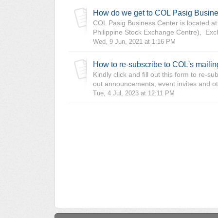
How do we get to COL Pasig Busin
COL Pasig Business Center is located at:
Philippine Stock Exchange Centre), Exc
Wed, 9 Jun, 2021 at 1:16 PM
How to re-subscribe to COL's maili
Kindly click and fill out this form to re
out announcements, event invites and oth
Tue, 4 Jul, 2023 at 12:11 PM