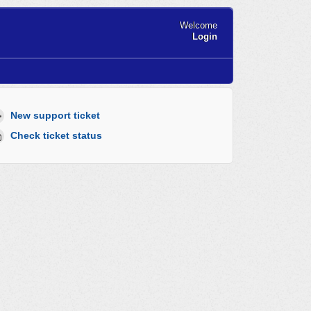
Welcome
Login
New support ticket
Check ticket status