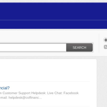
SEARCH
ncial?
com Customer Support Helpdesk: Live Chat: Facebook
ail: helpdesk@colfinanc...