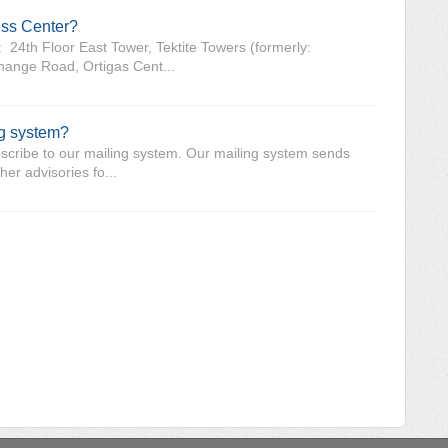
ess Center?
 24th Floor East Tower, Tektite Towers (formerly:
hange Road, Ortigas Cent...
ng system?
-subscribe to our mailing system. Our mailing system sends
er advisories fo...