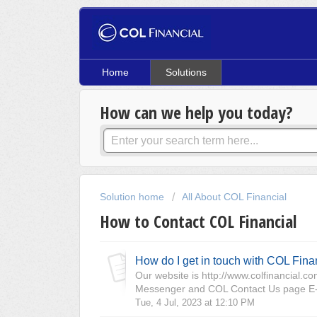
Home
Solutions
How can we help you today?
Solution home
All About COL Financial
How to Contact COL Financial
How do I get in touch with COL Fina
Our website is http://www.colfinancial.
Messenger and COL Contact Us page E-m
Tue, 4 Jul, 2023 at 12:10 PM