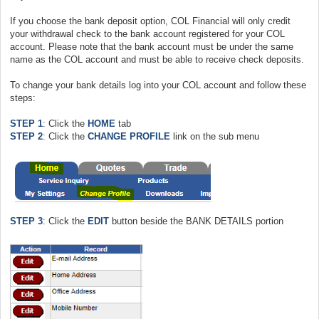
If you choose the bank deposit option, COL Financial will only credit
your withdrawal check to the bank account registered for your COL
account. Please note that the bank account must be under the same
name as the COL account and must be able to receive check deposits.
To change your bank details log into your COL account and follow these
steps:
STEP 1
: Click the
HOME
tab
STEP 2
: Click the
CHANGE PROFILE
link on the sub menu
STEP 3
: Click the
EDIT
button beside the BANK DETAILS portion