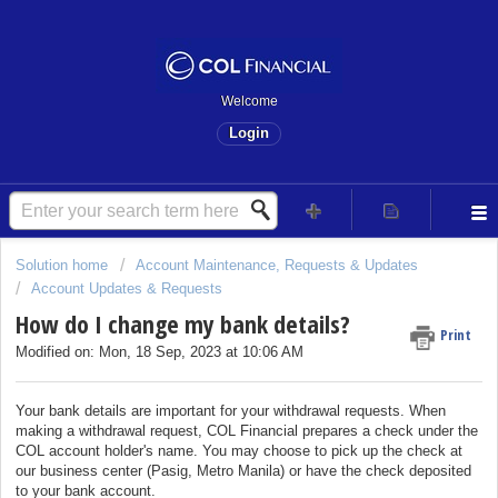
Welcome
Login
Solution home
Account Maintenance, Requests & Updates
Account Updates & Requests
How do I change my bank details?
Print
Modified on: Mon, 18 Sep, 2023 at 10:06 AM
Your bank details are important for your withdrawal requests. When
making a withdrawal request, COL Financial prepares a check under the
COL account holder's name. You may choose to pick up the check at
our business center (Pasig, Metro Manila) or have the check deposited
to your bank account.