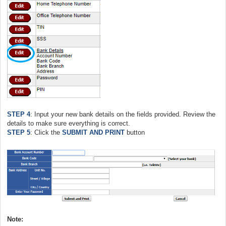
STEP 4
: Input your new bank details on the fields provided. Review the
details to make sure everything is correct.
STEP 5
: Click the
SUBMIT AND PRINT
button
Note: