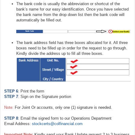
The bank code is usually the abbreviation or shortcut of the
bank’s name for our easy identification. Once you have selected
the bank name from the drop down list then the bank code will
automatically be filled out.
The bank address field has three boxes allocated for it. All three
boxes need to be filled up in order for the request to go through.
Kindly divide the address up to fill all three boxes.
STEP 6
: Print the form
STEP 7
: Sign on the Signature portion
Note:
For Joint Or accounts, only one (1) signature is needed.
STEP 8
: Email the signed form to our Operations Department
Email Address:
stockcerts@colfinancial.com
Important Note:
Kindly send your Bank Update request 2 to 3 business