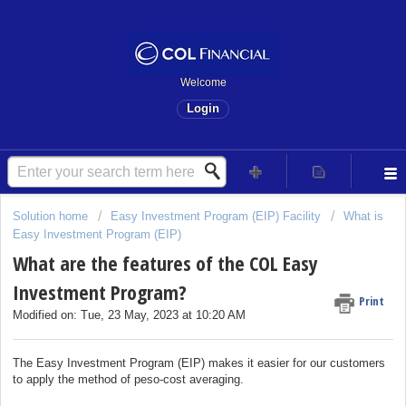
Welcome
Login
Solution home
Easy Investment Program (EIP) Facility
What is
Easy Investment Program (EIP)
What are the features of the COL Easy
Investment Program?
Print
Modified on: Tue, 23 May, 2023 at 10:20 AM
The Easy Investment Program (EIP) makes it easier for our customers
to apply the method of peso-cost averaging.