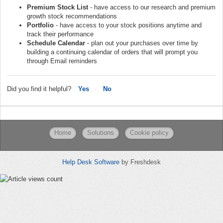
Premium Stock List
- have access to our research and premium
growth stock recommendations
Portfolio
- have access to your stock positions anytime and
track their performance
Schedule Calendar
- plan out your purchases over time by
building a continuing calendar of orders that will prompt you
through Email reminders
Did you find it helpful?
Yes
No
Home
Solutions
Cookie policy
Help Desk Software
by Freshdesk