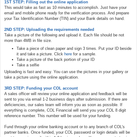
1ST STEP: Filling out the online application
This would take as fast as 10 minutes to accomplish. Just have your
email and mobile phone ready for the verification process. And prepare
your Tax Identification Number (TIN) and your Bank details on hand.
2ND STEP: Uploading the requirements needed
Take a picture of the following and upload it. Each file should be not
more than 4MB in file size.
Take a piece of clean paper and sign 3 times. Put your ID beside
it and take a picture. Click
here
for a sample.
Take a picture of the back portion of your ID
Take a selfie
Uploading is fast and easy. You can use the pictures in your gallery or
take a picture using the online application.
3RD STEP: Funding your COL account
A sales officer will review your online application and feedback will be
sent to you via email 1-2 business days after submission. If there are
deficiencies, our sales team will inform you as soon as possible. If
everything is complete, COL Financial will send you your COL 8 digit
reference number. This number will be used for your funding.
Fund through your online banking account or to any branch of COL's
partner banks. Once funded, your COL password or login details will be