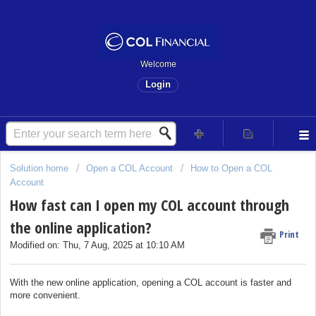
Welcome
Login
Solution home
Open a COL Account
How to Open a COL
Account
How fast can I open my COL account through
the online application?
Print
Modified on: Thu, 7 Aug, 2025 at 10:10 AM
With the new online application, opening a COL account is faster and
more convenient.