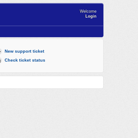
Welcome
Login
New support ticket
Check ticket status