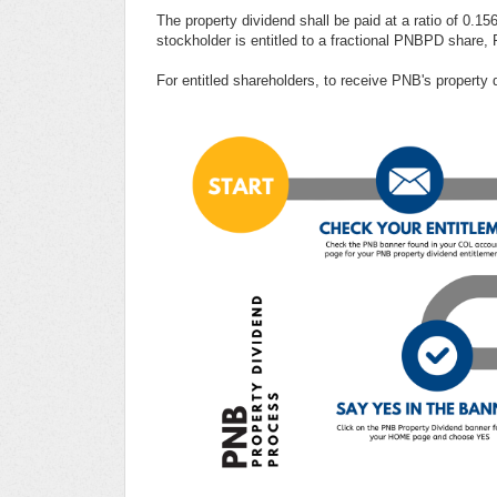
The property dividend shall be paid at a ratio of 0.
stockholder is entitled to a fractional PNBPD share,
For entitled shareholders, to receive PNB's property 