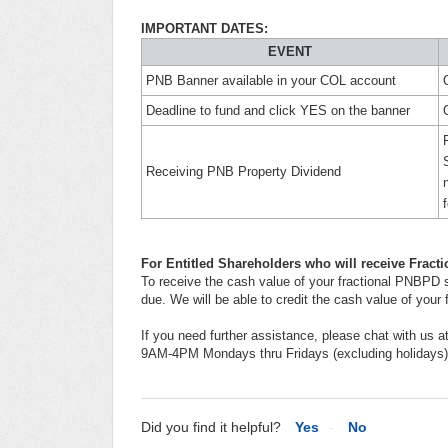
IMPORTANT DATES:
EVENT
PNB Banner available in your COL account
Deadline to fund and click YES on the banner
Receiving PNB Property Dividend
For Entitled Shareholders who will receive Frac
To receive the cash value of your fractional PNBPD s
due. We will be able to credit the cash value of you
If you need further assistance, please chat with us a
9AM-4PM Mondays thru Fridays (excluding holidays)
Did you find it helpful?
Yes
No