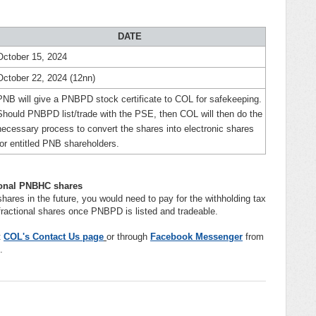
DATE
October 15, 2024
October 22, 2024 (12nn)
PNB will give a PNBPD stock certificate to COL for safekeeping.
Should PNBPD list/trade with the PSE, then COL will then do the
necessary process to convert the shares into electronic shares
for entitled PNB shareholders.
tional PNBHC shares
hares in the future, you would need to pay for the withholding tax
r fractional shares once PNBPD is listed and tradeable.
t
COL's Contact Us page
or through
Facebook Messenger
from
.