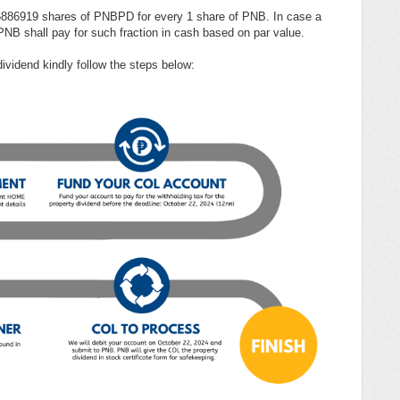
156886919 shares of PNBPD for every 1 share of PNB. In case a
 PNB shall pay for such fraction in cash based on par value.
dividend kindly follow the steps below: