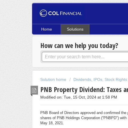
Home
Solutions
How can we help you today?
Solution home
Dividends, IPOs, Stock Rights
PNB Property Dividend: Taxes a
Modified on: Tue, 15 Oct, 2024 at 1:58 PM
PNB Board of Directors approved and confirmed the 
shares of PNB Holdings Corporation (“PNBPD") with a 
May 18, 2021.