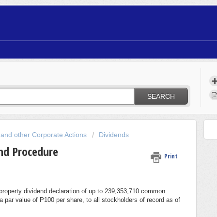
SEARCH
 and other Corporate Actions
Dividends
nd Procedure
Print
property dividend declaration of up to 239,353,710 common
par value of P100 per share, to all stockholders of record as of